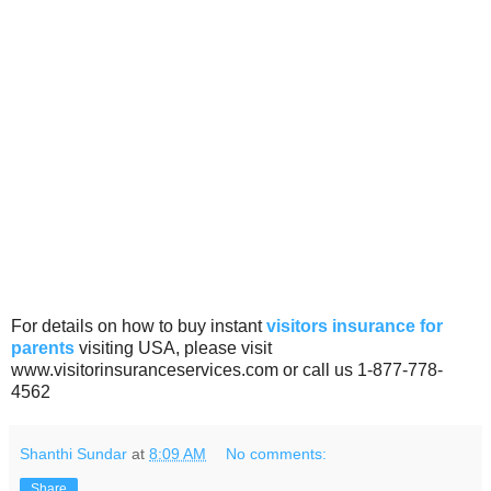
For details on how to buy instant
visitors insurance for
parents
visiting USA, please visit
www.visitorinsuranceservices.com or call us 1-877-778-
4562
Shanthi Sundar
at
8:09 AM
No comments:
Share