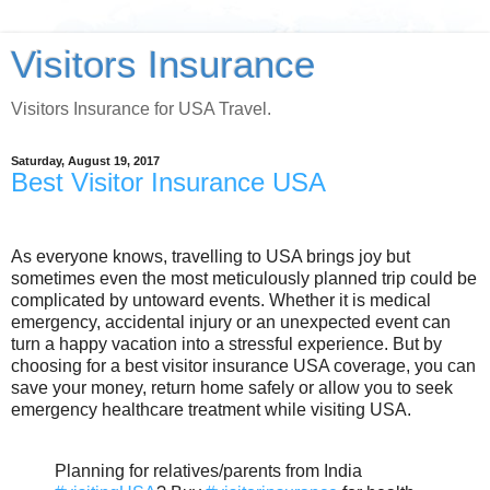
Visitors Insurance
Visitors Insurance for USA Travel.
Saturday, August 19, 2017
Best Visitor Insurance USA
As everyone knows, travelling to USA brings joy but
sometimes even the most meticulously planned trip could be
complicated by untoward events. Whether it is medical
emergency, accidental injury or an unexpected event can
turn a happy vacation into a stressful experience. But by
choosing for a best visitor insurance USA coverage, you can
save your money, return home safely or allow you to seek
emergency healthcare treatment while visiting USA.
Planning for relatives/parents from India