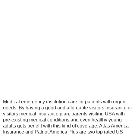
Medical emergency institution care for patients with urgent
needs. By having a good and affordable visitors insurance or
visitors medical insurance plan, parents visiting USA with
pre-existing medical conditions and even healthy young
adults gets benefit with this kind of coverage. Atlas America
Insurance and Patriot America Plus are two top rated US