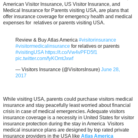
American Visitor Insurance, US Visitor Insurance, and
Medical Insurance for Parents visiting USA, are plans that
offer insurance coverage for emergency health and medical
expenses for relatives or parents visiting USA.
Review & Buy Atlas America
#visitorinsurance
#visitormedicalinsurance
for relatives or parents
#visitingUSA
https://t.co/Vw4vPFD5f1
pic.twitter.com/fyKOmtJxwf
— Visitors Insurance (@VisitorsInsure)
June 28,
2017
While visiting USA, parents could purchase visitors medical
insurance and stay peacefully least worried about financial
crisis in case of medical emergencies. Adequate visitors
insurance coverage is a necessity in United States for visitor
insurance protection during the stay in America Visitors
medical insurance plans are designed by top rated private
insurance providers in the USA like
Atlas America