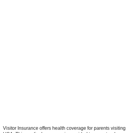
Visitor Insurance offers health coverage for parents visiting