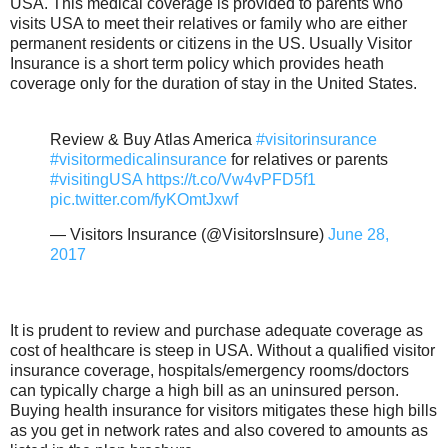
USA. This medical coverage is provided to parents who
visits USA to meet their relatives or family who are either
permanent residents or citizens in the US. Usually Visitor
Insurance is a short term policy which provides heath
coverage only for the duration of stay in the United States.
Review & Buy Atlas America
#visitorinsurance
#visitormedicalinsurance
for relatives or parents
#visitingUSA
https://t.co/Vw4vPFD5f1
pic.twitter.com/fyKOmtJxwf
— Visitors Insurance (@VisitorsInsure)
June 28,
2017
It is prudent to review and purchase adequate coverage as
cost of healthcare is steep in USA. Without a qualified visitor
insurance coverage, hospitals/emergency rooms/doctors
can typically charge a high bill as an uninsured person.
Buying health insurance for visitors mitigates these high bills
as you get in network rates and also covered to amounts as