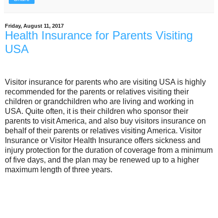
Friday, August 11, 2017
Health Insurance for Parents Visiting
USA
Visitor insurance for parents who are visiting USA is highly
recommended for the parents or relatives visiting their
children or grandchildren who are living and working in
USA. Quite often, it is their children who sponsor their
parents to visit America, and also buy visitors insurance on
behalf of their parents or relatives visiting America. Visitor
Insurance or Visitor Health Insurance offers sickness and
injury protection for the duration of coverage from a minimum
of five days, and the plan may be renewed up to a higher
maximum length of three years.