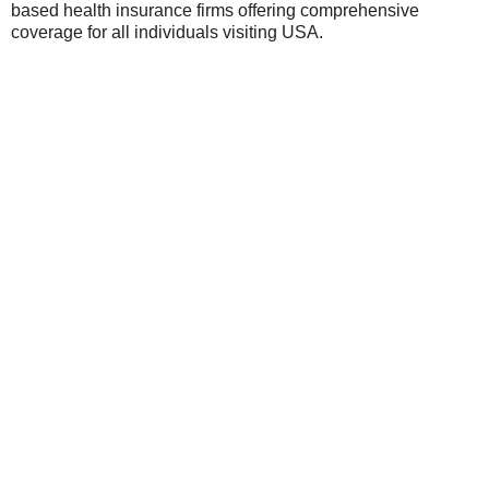
based health insurance firms offering comprehensive
coverage for all individuals visiting USA.