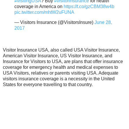
#visitingUSA
? Buy
#visitorinsurance
for health
coverage in America on
https://t.co/gzCBM38w4b
pic.twitter.com/mhtW2uFUNA
— Visitors Insurance (@VisitorsInsure)
June 28,
2017
Visitor Insurance USA, also called USA Visitor Insurance,
American Visitor Insurance, US Visitor Insurance, and
Insurance for Visitors to USA, are plans that offer insurance
coverage for emergency health and medical expenses to
USA Visitors, relatives or parents visiting USA. Adequate
visitors insurance coverage is a necessity in the United
States for everyone travelling to that country.