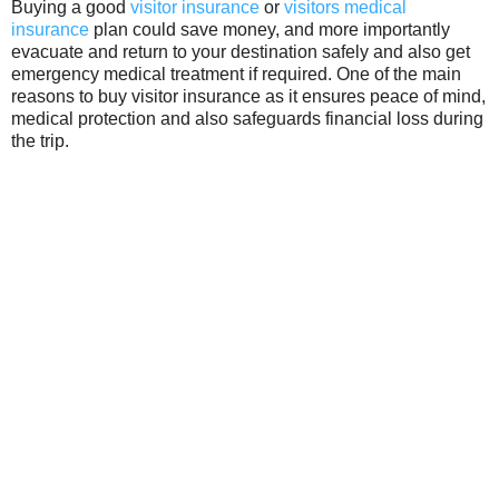
Buying a good
visitor insurance
or
visitors medical
insurance
plan could save money, and more importantly
evacuate and return to your destination safely and also get
emergency medical treatment if required. One of the main
reasons to buy visitor insurance as it ensures peace of mind,
medical protection and also safeguards financial loss during
the trip.