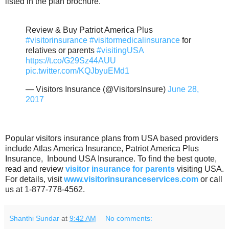
listed in the plan brochure.
Review & Buy Patriot America Plus
#visitorinsurance
#visitormedicalinsurance
for
relatives or parents
#visitingUSA
https://t.co/G29Sz44AUU
pic.twitter.com/KQJbyuEMd1
— Visitors Insurance (@VisitorsInsure)
June 28,
2017
Popular visitors insurance plans from USA based providers
include Atlas America Insurance, Patriot America Plus
Insurance, Inbound USA Insurance. To find the best quote,
read and review
visitor insurance for parents
visiting USA.
For details, visit
www.visitorinsuranceservices.com
or call
us at 1-877-778-4562.
Shanthi Sundar
at
9:42 AM
No comments: