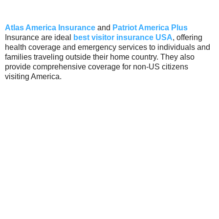
Atlas America Insurance
and
Patriot America Plus
Insurance are ideal
best visitor insurance USA
, offering
health coverage and emergency services to individuals and
families traveling outside their home country. They also
provide comprehensive coverage for non-US citizens
visiting America.