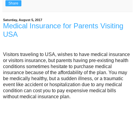
Share
Saturday, August 5, 2017
Medical Insurance for Parents Visiting
USA
Visitors traveling to USA, wishes to have medical insurance
or visitors insurance, but parents having pre-existing health
conditions sometimes hesitate to purchase medical
insurance because of the affordability of the plan. You may
be medically healthy, but a sudden illness, or a traumatic
event like accident or hospitalization due to any medical
condition can cost you to pay expensive medical bills
without medical insurance plan.