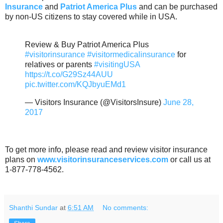
Insurance
and
Patriot America Plus
and can be purchased
by non-US citizens to stay covered while in USA.
Review & Buy Patriot America Plus
#visitorinsurance
#visitormedicalinsurance
for
relatives or parents
#visitingUSA
https://t.co/G29Sz44AUU
pic.twitter.com/KQJbyuEMd1
— Visitors Insurance (@VisitorsInsure)
June 28,
2017
To get more info, please read and review visitor insurance
plans on
www.visitorinsuranceservices.com
or call us at
1-877-778-4562.
Shanthi Sundar
at
6:51 AM
No comments: