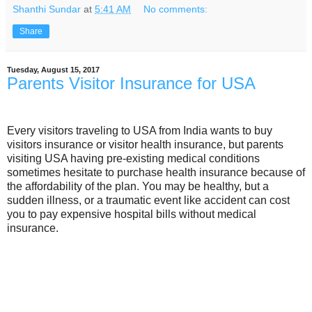
Shanthi Sundar
at
5:41 AM
No comments:
Share
Tuesday, August 15, 2017
Parents Visitor Insurance for USA
Every visitors traveling to USA from India wants to buy
visitors insurance or visitor health insurance, but parents
visiting USA having pre-existing medical conditions
sometimes hesitate to purchase health insurance because of
the affordability of the plan. You may be healthy, but a
sudden illness, or a traumatic event like accident can cost
you to pay expensive hospital bills without medical
insurance.