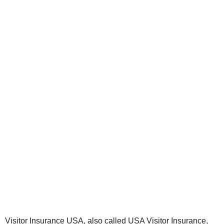
Visitor Insurance USA, also called USA Visitor Insurance,