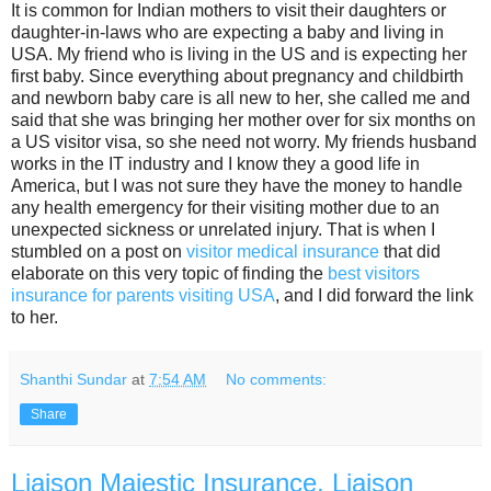
It is common for Indian mothers to visit their daughters or
daughter-in-laws who are expecting a baby and living in
USA. My friend who is living in the US and is expecting her
first baby. Since everything about pregnancy and childbirth
and newborn baby care is all new to her, she called me and
said that she was bringing her mother over for six months on
a US visitor visa, so she need not worry. My friends husband
works in the IT industry and I know they a good life in
America, but I was not sure they have the money to handle
any health emergency for their visiting mother due to an
unexpected sickness or unrelated injury. That is when I
stumbled on a post on
visitor medical insurance
that did
elaborate on this very topic of finding the
best visitors
insurance for parents visiting USA
, and I did forward the link
to her.
Shanthi Sundar
at
7:54 AM
No comments:
Share
Liaison Majestic Insurance, Liaison