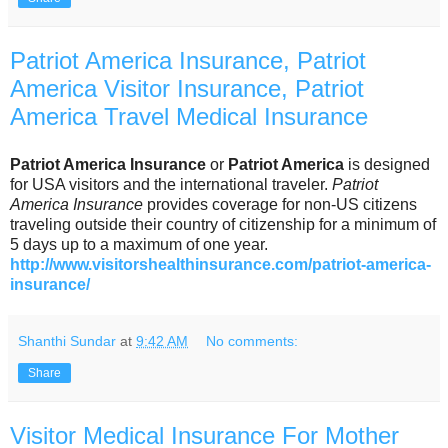
Patriot America Insurance, Patriot
America Visitor Insurance, Patriot
America Travel Medical Insurance
Patriot America Insurance
or
Patriot America
is designed
for USA visitors and the international traveler.
Patriot
America Insurance
provides coverage for non-US citizens
traveling outside their country of citizenship for a minimum of
5 days up to a maximum of one year.
http://www.visitorshealthinsurance.com/patriot-america-
insurance/
Shanthi Sundar
at
9:42 AM
No comments:
Share
Visitor Medical Insurance For Mother