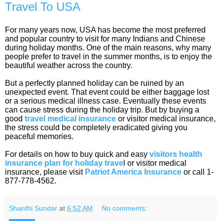
Travel To USA
For many years now, USA has become the most preferred
and popular country to visit for many Indians and Chinese
during holiday months. One of the main reasons, why many
people prefer to travel in the summer months, is to enjoy the
beautiful weather across the country.
But a perfectly planned holiday can be ruined by an
unexpected event. That event could be either baggage lost
or a serious medical illness case. Eventually these events
can cause stress during the holiday trip. But by buying a
good
travel medical insurance
or visitor medical insurance,
the stress could be completely eradicated giving you
peaceful memories.
For details on how to buy quick and easy
visitors health
insurance plan for holiday trave
l or visitor medical
insurance, please visit
Patriot America Insurance
or call 1-
877-778-4562.
Shanthi Sundar
at
6:52 AM
No comments: