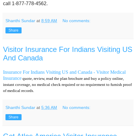
call 1-877-778-4562.
Shanthi Sundar
at
8:59 AM
No comments:
Share
Visitor Insurance For Indians Visiting US
And Canada
Insurance For Indians Visiting US and Canada - Visitor Medical
Insurance
quote, review, read the plan brochure and buy a policy online,
instant coverage, no medical check required or no requirement to furnish proof
of medical records.
Shanthi Sundar
at
5:36 AM
No comments:
Share