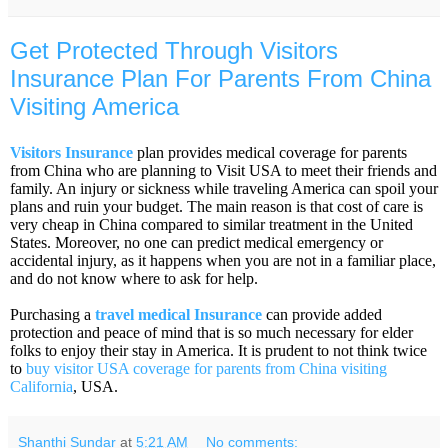
Get Protected Through Visitors
Insurance Plan For Parents From China
Visiting America
Visitors Insurance
plan provides medical coverage for parents
from China who are planning to Visit USA to meet their friends and
family. An injury or sickness while traveling America can spoil your
plans and ruin your budget. The main reason is that cost of care is
very cheap in China compared to similar treatment in the United
States. Moreover, no one can predict medical emergency or
accidental injury, as it happens when you are not in a familiar place,
and do not know where to ask for help.
Purchasing a
travel medical Insurance
can provide added
protection and peace of mind that is so much necessary for elder
folks to enjoy their stay in America. It is prudent to not think twice
to
buy visitor USA coverage for parents from China visiting
California
, USA.
Shanthi Sundar
at
5:21 AM
No comments: