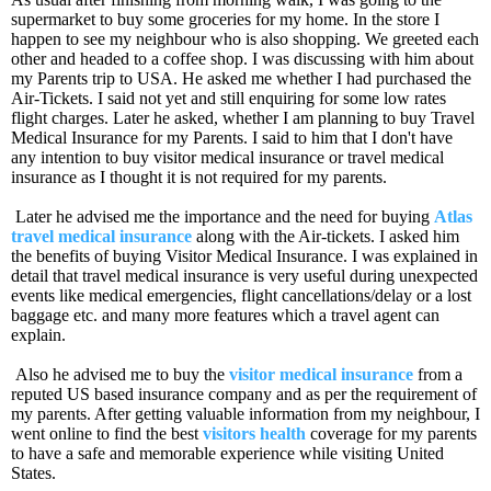
supermarket to buy some groceries for my home. In the store I
happen to see my neighbour who is also shopping. We greeted each
other and headed to a coffee shop. I was discussing with him about
my Parents trip to USA. He asked me whether I had purchased the
Air-Tickets. I said not yet and still enquiring for some low rates
flight charges. Later he asked, whether I am planning to buy Travel
Medical Insurance for my Parents. I said to him that I don't have
any intention to buy visitor medical insurance or travel medical
insurance as I thought it is not required for my parents.
Later he advised me the importance and the need for buying
Atlas
travel medical insurance
along with the Air-tickets. I asked him
the benefits of buying Visitor Medical Insurance. I was explained in
detail that travel medical insurance is very useful during unexpected
events like medical emergencies, flight cancellations/delay or a lost
baggage etc. and many more features which a travel agent can
explain.
Also he advised me to buy the
visitor medical insurance
from a
reputed US based insurance company and as per the requirement of
my parents. After getting valuable information from my neighbour, I
went online to find the best
visitors health
coverage for my parents
to have a safe and memorable experience while visiting United
States.