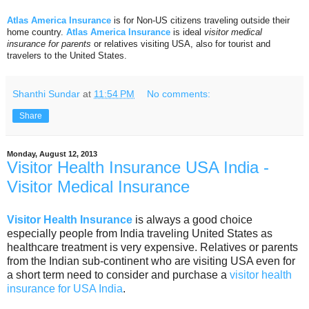
Atlas America Insurance
is for Non-US citizens traveling outside their
home country.
Atlas America Insurance
is ideal
visitor medical
insurance for parents
or relatives visiting USA, also for tourist and
travelers to the United States.
Shanthi Sundar
at
11:54 PM
No comments:
Share
Monday, August 12, 2013
Visitor Health Insurance USA India -
Visitor Medical Insurance
Visitor Health Insurance
is always a good choice
especially people from India traveling United States as
healthcare treatment is very expensive. Relatives or parents
from the Indian sub-continent who are visiting USA even for
a short term need to consider and purchase a
visitor health
insurance for USA India
.