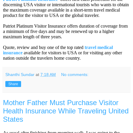
discerning USA visitor or international tourists who wants to obtain
the maximum coverage available in a short-term travel medical
product for the visitor to USA or the global traveler.
Patriot Platinum Visitor Insurance offers duration of coverage from
a minimum of five days and may be renewed up to a higher
maximum length of three years.
Quote, review and buy one of the top rated
travel medical
insurance
available for visitors to USA or for visiting any other
nation outside the travelers home country.
Shanthi Sundar
at
7:18 AM
No comments:
Share
Mother Father Must Purchase Visitor
Health Insurance While Traveling United
States
As usual after finishing from morning walk, I was going to the