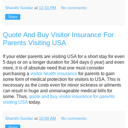
Shanthi Sundar
at
12:31 PM
No comments:
Share
Quote And Buy Visitor Insurance For
Parents Visiting USA
If your elder parents are visiting USA for a short stay for even
5 days or on a longer duration for 364 days (i year) and even
more, it is of absolute need that one must consider
purchasing a
visitor health insurance
for parents to gain
some form of medical protection for visitors to USA. This is
necessary as the costs even for minor sickness or ailments
can result in huge and unmanageable medical bills for
some. Thus,
quote and buy visitor insurance for parents
visiting USA
today.
Shanthi Sundar
at
10:00 AM
No comments:
Share