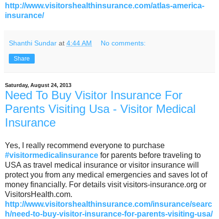
http://www.visitorshealthinsurance.com/atlas-america-
insurance/
Shanthi Sundar
at
4:44 AM
No comments:
Share
Saturday, August 24, 2013
Need To Buy Visitor Insurance For
Parents Visiting Usa - Visitor Medical
Insurance
Yes, I really recommend everyone to purchase
#visitormedicalinsurance
for parents before traveling to
USA as travel medical insurance or visitor insurance will
protect you from any medical emergencies and saves lot of
money financially. For details visit visitors-insurance.org or
VisitorsHealth.com.
http://www.visitorshealthinsurance.com/insurance/searc
h/need-to-buy-visitor-insurance-for-parents-visiting-usa/