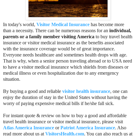
In today's world,
Visitor Medical Insurance
has become more
than a necessity. There can be numerous reasons for an
individual,
parents or a family member visiting America
to buy travel health
insurance or visitor medical insurance as the benefits associated
with the insurance coverage would be of great importance.
Everyone needs healthcare and sometimes health drops with age.
That is why, when a senior person traveling abroad or to USA need
to have a visitor medical insurance which shields from diseases or
medical illness or even hospitalization due to any emergency
situation.
By buying a good and reliable
visitor health insurance
, one can
enjoy the duration of stay in the United States without having the
worry of paying expensive medical bills if he/she fall sick.
For instant quote & review on how to buy a good and affordable
travel health insurance or visitor medical insurance, please visit
Atlas America Insurance
or
Patriot America Insurance
. Also
read more about us at
VisitorsHealth.com
. You can also reach us at