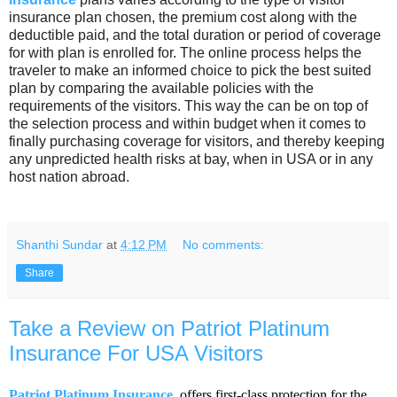
insurance plan chosen, the premium cost along with the
deductible paid, and the total duration or period of coverage
for with plan is enrolled for. The online process helps the
traveler to make an informed choice to pick the best suited
plan by comparing the available policies with the
requirements of the visitors. This way the can be on top of
the selection process and within budget when it comes to
finally purchasing coverage for visitors, and thereby keeping
any unpredicted health risks at bay, when in USA or in any
host nation abroad.
Shanthi Sundar
at
4:12 PM
No comments:
Share
Take a Review on Patriot Platinum
Insurance For USA Visitors
Patriot Platinum Insurance
offers first-class protection for the