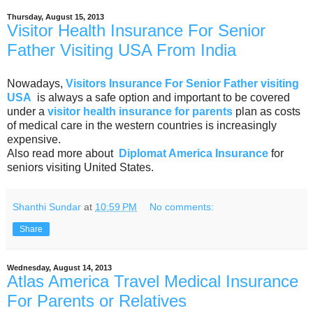
Thursday, August 15, 2013
Visitor Health Insurance For Senior
Father Visiting USA From India
Nowadays,
Visitors Insurance For Senior Father visiting
USA
is always a safe option and important to be covered
under a
visitor health insurance for parents
plan as costs
of medical care in the western countries is increasingly
expensive.
Also read more about
Diplomat America Insurance
for
seniors visiting United States.
Shanthi Sundar
at
10:59 PM
No comments:
Share
Wednesday, August 14, 2013
Atlas America Travel Medical Insurance
For Parents or Relatives