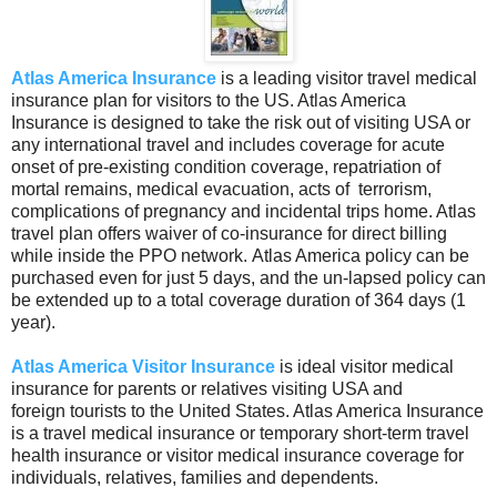
Atlas America Insurance
is a leading visitor travel medical
insurance plan for visitors to the US. Atlas America
Insurance is designed to take the risk out of visiting USA or
any international travel and includes coverage for acute
onset of pre-existing condition coverage, repatriation of
mortal remains, medical evacuation, acts of terrorism,
complications of pregnancy and incidental trips home. Atlas
travel plan offers waiver of co-insurance for direct billing
while inside the PPO network. Atlas America policy can be
purchased even for just 5 days, and the un-lapsed policy can
be extended up to a total coverage duration of 364 days (1
year).
Atlas America Visitor Insurance
is ideal visitor medical
insurance for parents or relatives visiting USA and
foreign tourists to the United States. Atlas America Insurance
is a travel medical insurance or temporary short-term travel
health insurance or visitor medical insurance coverage for
individuals, relatives, families and dependents.