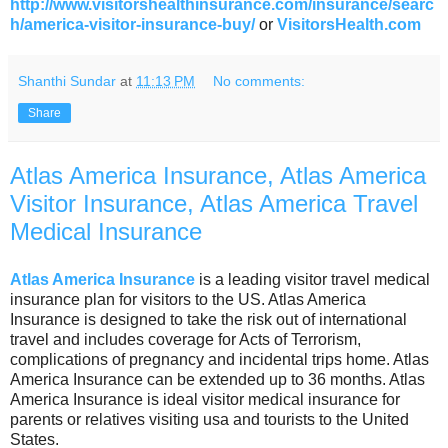
http://www.visitorshealthinsurance.com/insurance/searc
h/america-visitor-insurance-buy/
or
VisitorsHealth.com
Shanthi Sundar
at
11:13 PM
No comments:
Share
Atlas America Insurance, Atlas America
Visitor Insurance, Atlas America Travel
Medical Insurance
Atlas America Insurance
is a leading visitor travel medical
insurance plan for visitors to the US. Atlas America
Insurance is designed to take the risk out of international
travel and includes coverage for Acts of Terrorism,
complications of pregnancy and incidental trips home. Atlas
America Insurance can be extended up to 36 months. Atlas
America Insurance is ideal visitor medical insurance for
parents or relatives visiting usa and tourists to the United
States.