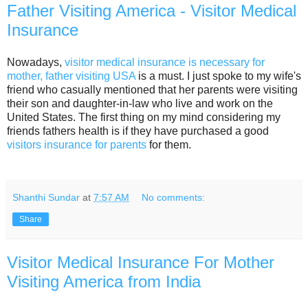
Father Visiting America - Visitor Medical
Insurance
Nowadays,
visitor medical insurance is necessary for
mother, father visiting USA
is a must. I just spoke to my wife's
friend who casually mentioned that her parents were visiting
their son and daughter-in-law who live and work on the
United States. The first thing on my mind considering my
friends fathers health is if they have purchased a good
visitors insurance for parents
for them.
Shanthi Sundar
at
7:57 AM
No comments:
Share
Visitor Medical Insurance For Mother
Visiting America from India