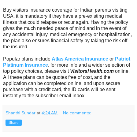
Buy visitors insurance coverage for Indian parents visiting
USA, it is mandatory
if they have a pre-existing medical
illness that could relapse or recur again. Having the policy
gives the much needed peace of mind and in the event of
any accidental injury, medical emergency or hospitalization,
the plan also ensures financial safety by taking the risk off
the insured.
Popular plans include
Atlas America Insurance
or
Patriot
Platinum Insurance
, for more info and a wider selection of
top policy choices, please visit
VisitorsHealth.com
online.
All these plans can be quotes free of cost, and the
application can be completed online, and upon secure
purchase with a credit card, the ID cards will be sent
instantly to the subscriber email inbox.
Shanthi Sundar
at
4:24 AM
No comments:
Share