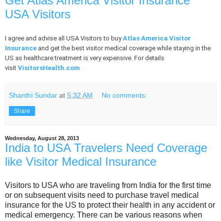
Get Atlas America Visitor Insurance
USA Visitors
I agree and advise all USA Visitors to buy
Atlas America Visitor
Insurance
and get the best visitor medical coverage while staying in the
US as healthcare treatment is very expensive. For details
visit
VisitorsHealth.com
Shanthi Sundar
at
5:32 AM
No comments:
Share
Wednesday, August 28, 2013
India to USA Travelers Need Coverage
like Visitor Medical Insurance
Visitors to USA who are traveling from India for the first time
or on subsequent visits need to purchase travel medical
insurance for the US to protect their health in any accident or
medical emergency. There can be various reasons when