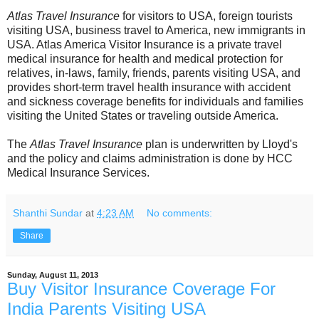
Atlas Travel Insurance
for visitors to USA, foreign tourists
visiting USA, business travel to America, new immigrants in
USA. Atlas America Visitor Insurance is a private travel
medical insurance for health and medical protection for
relatives, in-laws, family, friends, parents visiting USA, and
provides short-term travel health insurance with accident
and sickness coverage benefits for individuals and families
visiting the United States or traveling outside America.
The
Atlas Travel Insurance
plan is underwritten by Lloyd's
and the policy and claims administration is done by HCC
Medical Insurance Services.
Shanthi Sundar
at
4:23 AM
No comments:
Share
Sunday, August 11, 2013
Buy Visitor Insurance Coverage For
India Parents Visiting USA