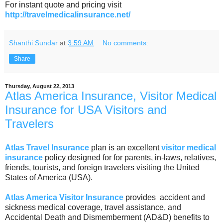
For instant quote and pricing visit
http://travelmedicalinsurance.net/
Shanthi Sundar
at
3:59 AM
No comments:
Share
Thursday, August 22, 2013
Atlas America Insurance, Visitor Medical
Insurance for USA Visitors and
Travelers
Atlas Travel Insurance
plan is an excellent
visitor medical
insurance
policy designed for for parents, in-laws, relatives,
friends, tourists, and foreign travelers visiting the United
States of America (USA).
Atlas America Visitor Insurance
provides accident and
sickness medical coverage, travel assistance, and
Accidental Death and Dismemberment (AD&D) benefits to