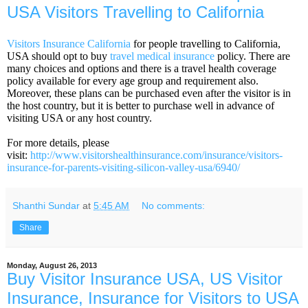
USA Visitors Travelling to California
Visitors Insurance California
for people travelling to California,
USA should opt to buy
travel medical insurance
policy. There are
many choices and options and there is a travel health coverage
policy available for every age group and requirement also.
Moreover, these plans can be purchased even after the visitor is in
the host country, but it is better to purchase well in advance of
visiting USA or any host country.
For more details, please
visit:
http://www.visitorshealthinsurance.com/insurance/visitors-
insurance-for-parents-visiting-silicon-valley-usa/6940/
Shanthi Sundar
at
5:45 AM
No comments:
Share
Monday, August 26, 2013
Buy Visitor Insurance USA, US Visitor
Insurance, Insurance for Visitors to USA