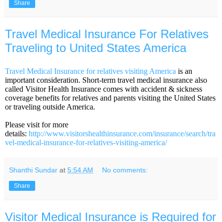
Share
Travel Medical Insurance For Relatives
Traveling to United States America
Travel Medical Insurance for relatives visiting America
is an
important consideration. Short-term travel medical insurance also
called Visitor Health Insurance comes with accident & sickness
coverage benefits for relatives and parents visiting the United States
or traveling outside America.
Please visit for more
details:
http://www.visitorshealthinsurance.com/insurance/search/tra
vel-medical-insurance-for-relatives-visiting-america/
Shanthi Sundar
at
5:54 AM
No comments:
Share
Visitor Medical Insurance is Required for