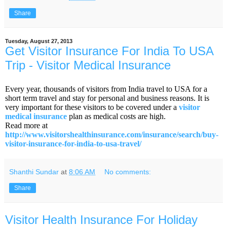
Share
Tuesday, August 27, 2013
Get Visitor Insurance For India To USA
Trip - Visitor Medical Insurance
Every year, thousands of visitors from India travel to USA for a
short term travel and stay for personal and business reasons. It is
very important for these visitors to be covered under a
visitor
medical insurance
plan as medical costs are high.
Read more at
http://www.visitorshealthinsurance.com/insurance/search/buy-
visitor-insurance-for-india-to-usa-travel/
Shanthi Sundar
at
8:06 AM
No comments:
Share
Visitor Health Insurance For Holiday