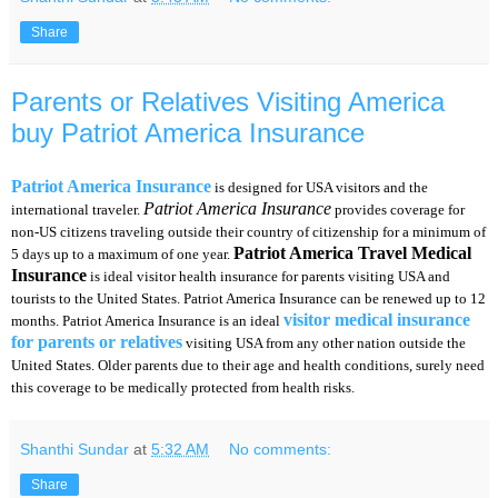
Share
Parents or Relatives Visiting America
buy Patriot America Insurance
Patriot America Insurance
is designed for USA visitors and the
Patriot America Insurance
international traveler.
provides coverage for
non-US citizens traveling outside their country of citizenship for a minimum of
Patriot America Travel Medical
5 days up to a maximum of one year.
Insurance
is ideal visitor health insurance for parents visiting USA and
tourists to the United States. Patriot America Insurance can be renewed up to 12
visitor medical insurance
months. Patriot America Insurance is an ideal
for parents or relatives
visiting USA from any other nation outside the
United States. Older parents due to their age and health conditions, surely need
this coverage to be medically protected from health risks.
Shanthi Sundar
at
5:32 AM
No comments:
Share