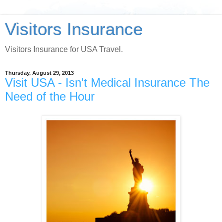
Visitors Insurance
Visitors Insurance for USA Travel.
Thursday, August 29, 2013
Visit USA - Isn't Medical Insurance The
Need of the Hour