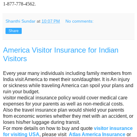
1-877-778-4562.
Shanthi Sundar
at
10:07 PM
No comments:
Share
America Visitor Insurance for Indian
Visitors
Every year many individuals including family members from
India visit America to meet their son/daughter. It is An injury
or sickness while traveling America can spoil your plans and
ruin your budget.
visitor medical insurance policy would cover medical care
expenses for your parents as well as non-medical costs.
Also the travel insurance plan would shield your parents
from economic worries whether they met with an accident, or
loses his/her luggage during transit.
For more details on how to buy and quote
visitor insurance
for visiting USA
, please visit
Atlas America Insurance
or