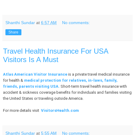
Shanthi Sundar
at
6:57 AM
No comments:
Share
Travel Health Insurance For USA
Visitors Is A Must
Atlas American Visitor Insurance
is a private travel medical insurance
for health &
medical protection for relatives, in-laws, family,
friends, parents visiting USA.
Short-term travel health insurance with
accident & sickness coverage benefits for individuals and families visiting
the United States or traveling outside America.
For more details visit
VisitorsHealth.com
Shanthi Sundar
at
5:55 AM
No comments: