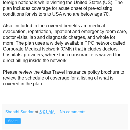
foreign nationals while visiting the United States (US). The
plan includes coverage for acute onset of pre-existing
conditions for visitors to USA who are below age 70.
Also, included in the covered benefits are medical
evacuation, repatriation, inpatient and emergency room care,
doctor visits, lab and diagnostic charges, and whole lot
more. The plan uses a widely available PPO network called
Corporate Medical Network (CMN) that includes doctors,
hospitals, providers, where the co-insurance is waived for
direct billing inside the network
Please review the Atlas Travel Insurance policy brochure to
review the schedule of coverage for a listing of what is
covered in the plan
Shanthi Sundar
at
8:01 AM
No comments:
Share