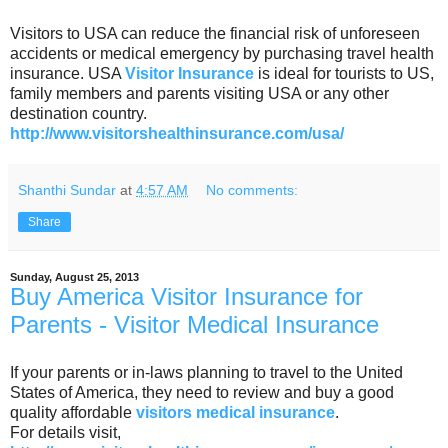
Visitors to USA can reduce the financial risk of unforeseen
accidents or medical emergency by purchasing travel health
insurance. USA
Visitor Insurance
is ideal for tourists to US,
family members and parents visiting USA or any other
destination country.
http://www.visitorshealthinsurance.com/usa/
Shanthi Sundar
at
4:57 AM
No comments:
Share
Sunday, August 25, 2013
Buy America Visitor Insurance for
Parents - Visitor Medical Insurance
If your parents or in-laws planning to travel to the United
States of America, they need to review and buy a good
quality affordable
visitors medical insurance
.
For details visit,