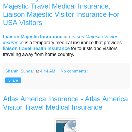
Majestic Travel Medical Insurance,
Liaison Majestic Visitor Insurance For
USA Visitors
Liaison Majestic Insurance
or
Liaison Majestic Visitor
Insurance
is a temporary medical insurance that provides
liaison travel health insurance
for tourists and visitors
traveling away from home country.
Shanthi Sundar
at
4:44 AM
No comments:
Share
Atlas America Insurance - Atlas America
Visitor Travel Medical Insurance