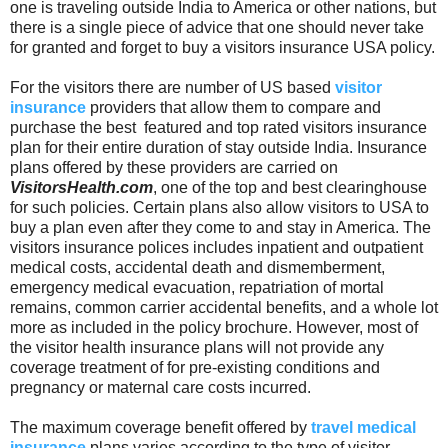
one is traveling outside India to America or other nations, but
there is a single piece of advice that one should never take
for granted and forget to buy a visitors insurance USA policy.
For the visitors there are number of US based
visitor
insurance
providers that allow them to compare and
purchase the best featured and top rated visitors insurance
plan for their entire duration of stay outside India. Insurance
plans offered by these providers are carried on
VisitorsHealth.com
, one of the top and best clearinghouse
for such policies. Certain plans also allow visitors to USA to
buy a plan even after they come to and stay in America. The
visitors insurance polices includes inpatient and outpatient
medical costs, accidental death and dismemberment,
emergency medical evacuation, repatriation of mortal
remains, common carrier accidental benefits, and a whole lot
more as included in the policy brochure. However, most of
the visitor health insurance plans will not provide any
coverage treatment of for pre-existing conditions and
pregnancy or maternal care costs incurred.
The maximum coverage benefit offered by
travel medical
insurance
plans varies according to the type of visitor