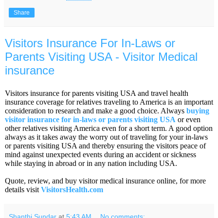
Share
Visitors Insurance For In-Laws or
Parents Visiting USA - Visitor Medical
insurance
Visitors insurance for parents visiting USA and travel health
insurance coverage for relatives traveling to America is an important
consideration to research and make a good choice. Always
buying
visitor insurance for in-laws or parents visiting USA
or even
other relatives visiting America even for a short term. A good option
always as it takes away the worry out of traveling for your in-laws
or parents visiting USA and thereby ensuring the visitors peace of
mind against unexpected events during an accident or sickness
while staying in abroad or in any nation including USA.
Quote, review, and buy visitor medical insurance online, for more
details visit
VisitorsHealth.com
Shanthi Sundar
at
5:43 AM
No comments: