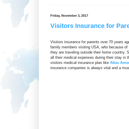
Friday, November 3, 2017
Visitors Insurance for Par
Visitors insurance for parents over 70 years ag
family members visiting USA, who because of the
they are traveling outside their home country. S
all their medical expenses during their stay in
visitors medical insurance plan like
Atlas Amer
insurance companies is always vital and a must