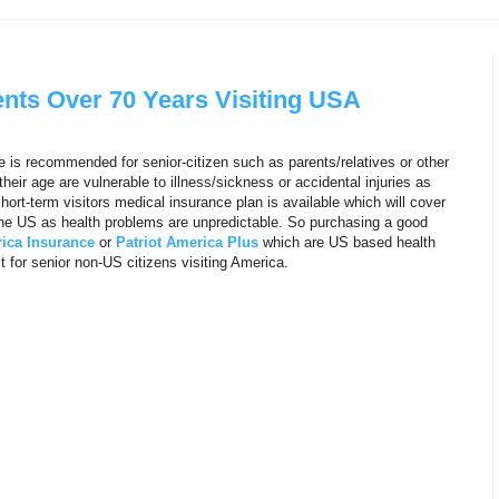
ents Over 70 Years Visiting USA
e is recommended for senior-citizen such as parents/relatives or other
ir age are vulnerable to illness/sickness or accidental injuries as
hort-term visitors medical insurance plan is available which will cover
 the US as health problems are unpredictable. So purchasing a good
ica Insurance
or
Patriot America Plus
which are US based health
 for senior non-US citizens visiting America.