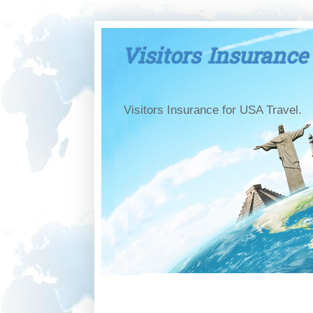
Visitors Insurance
Visitors Insurance for USA Travel.