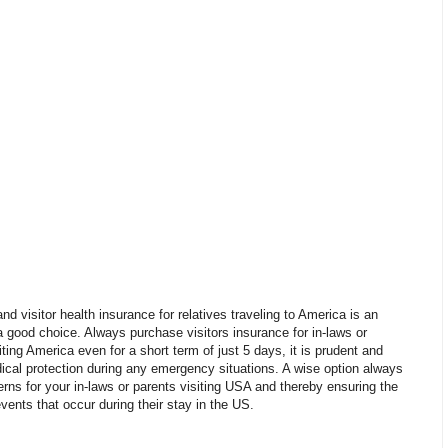
nd visitor health insurance for relatives traveling to America is an
 good choice. Always purchase visitors insurance for in-laws or
iting America even for a short term of just 5 days, it is prudent and
ical protection during any emergency situations. A wise option always
rns for your in-laws or parents visiting USA and thereby ensuring the
ents that occur during their stay in the US.