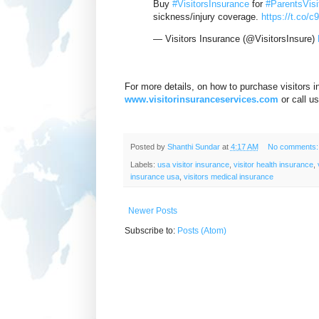
Buy
#VisitorsInsurance
for
#ParentsVis
sickness/injury coverage.
https://t.co/c
— Visitors Insurance (@VisitorsInsure)
For more details, on how to purchase visitors i
www.visitorinsuranceservices.com
or call u
Posted by
Shanthi Sundar
at
4:17 AM
No comments
Labels:
usa visitor insurance
,
visitor health insurance
,
insurance usa
,
visitors medical insurance
Newer Posts
Subscribe to:
Posts (Atom)