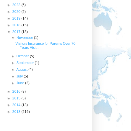
►
2023
(5)
►
2020
(2)
►
2019
(14)
►
2018
(15)
▼
2017
(18)
▼
November
(1)
Visitors Insurance for Parents Over 70
Years Visit...
►
October
(5)
►
September
(1)
►
August
(4)
►
July
(5)
►
June
(2)
►
2016
(8)
►
2015
(5)
►
2014
(13)
►
2013
(216)