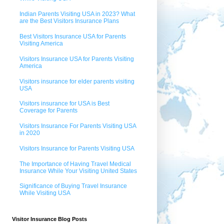
Indian Parents Visiting USA in 2023? What
are the Best Visitors Insurance Plans
Best Visitors Insurance USA for Parents
Visiting America
Visitors Insurance USA for Parents Visiting
America
Visitors insurance for elder parents visiting
USA
Visitors insurance for USA is Best
Coverage for Parents
Visitors Insurance For Parents Visiting USA
in 2020
Visitors Insurance for Parents Visiting USA
The Importance of Having Travel Medical
Insurance While Your Visiting United States
Significance of Buying Travel Insurance
While Visiting USA
Visitor Insurance Blog Posts