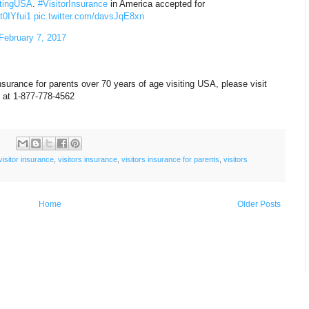
itingUSA
.
#VisitorInsurance
in America accepted for
9t0IYfui1
pic.twitter.com/davsJqE8xn
February 7, 2017
nsurance for parents over 70 years of age visiting USA, please visit
s at 1-877-778-4562
:
visitor insurance
,
visitors insurance
,
visitors insurance for parents
,
visitors
Home
Older Posts