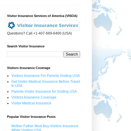
Visitor Insurance Services of America (VISOA)
Questions? Call +1-407-669-6400 (USA)
Search Visitor Insurance
Visitors Insurance Coverage
Visitors Insurance For Parents Visiting USA
Get Visitor Medical Insurance Before Travel
to USA
Parents Visitor Insurance for Visiting USA
Visitors Insurance Coverage
Visitor Medical Insurance
Popular Visitor Insurance Posts
Mother Father Must Buy Visitors Insurance
While Visiting USA