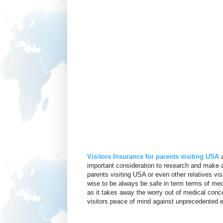
Visitors Insurance for parents visiting USA
a
important consideration to research and make a
parents visiting USA or even other relatives vis
wise to be always be safe in term terms of med
as it takes away the worry out of medical conce
visitors peace of mind against unprecedented ev