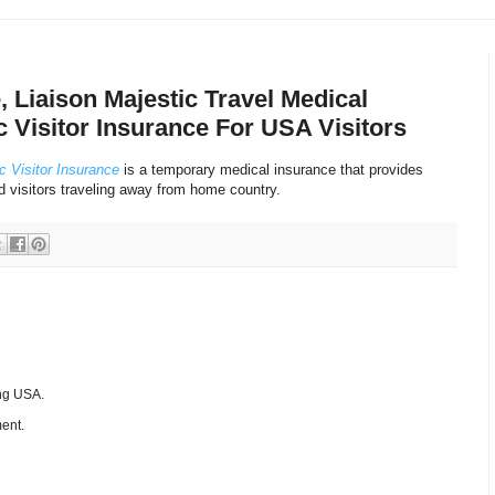
, Liaison Majestic Travel Medical
c Visitor Insurance For USA Visitors
c Visitor Insurance
is a temporary medical insurance that provides
d visitors traveling away from home country.
ing USA.
ent.