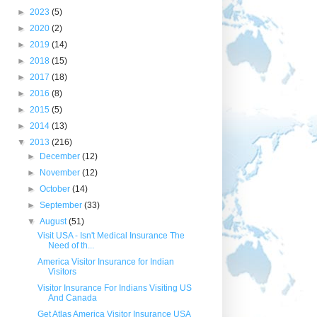
►
2023
(5)
►
2020
(2)
►
2019
(14)
►
2018
(15)
►
2017
(18)
►
2016
(8)
►
2015
(5)
►
2014
(13)
▼
2013
(216)
►
December
(12)
►
November
(12)
►
October
(14)
►
September
(33)
▼
August
(51)
Visit USA - Isn't Medical Insurance The
Need of th...
America Visitor Insurance for Indian
Visitors
Visitor Insurance For Indians Visiting US
And Canada
Get Atlas America Visitor Insurance USA