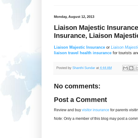
Monday, August 12, 2013
Liaison Majestic Insurance
Insurance, Liaison Majesti
Liaison Majestic Insurance
or
Liaison Majesti
liaison travel health insurance
for tourists an
Posted by
Shanthi Sundar
at
4:44 AM
No comments:
Post a Comment
Review and buy
visitor insurance
for parents visit
Note: Only a member of this blog may post a comm