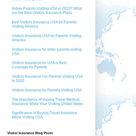
Indian Parents Visiting USA in 2023? What
are the Best Visitors Insurance Plans
Best Visitors Insurance USA for Parents
Visiting America
Visitors Insurance USA for Parents Visiting
America
Visitors insurance for elder parents visiting
USA
Visitors insurance for USA is Best
Coverage for Parents
Visitors Insurance For Parents Visiting USA
in 2020
Visitors Insurance for Parents Visiting USA
The Importance of Having Travel Medical
Insurance While Your Visiting United States
Significance of Buying Travel Insurance
While Visiting USA
Visitor Insurance Blog Posts