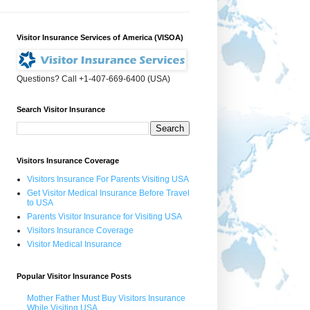
Visitor Insurance Services of America (VISOA)
Questions? Call +1-407-669-6400 (USA)
Search Visitor Insurance
Visitors Insurance Coverage
Visitors Insurance For Parents Visiting USA
Get Visitor Medical Insurance Before Travel
to USA
Parents Visitor Insurance for Visiting USA
Visitors Insurance Coverage
Visitor Medical Insurance
Popular Visitor Insurance Posts
Mother Father Must Buy Visitors Insurance
While Visiting USA