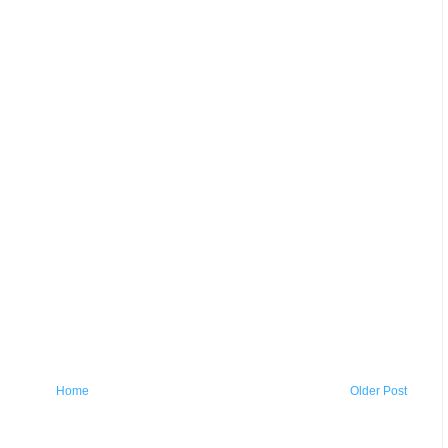
Home
Older Post