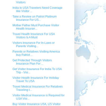
Visitors
India to USA Travelers Need Coverage
like Visitor ...
Take a Review on Patriot Platinum
Insurance For US...
Mother Father Must Purchase Visitor
Health Insuran...
Travel Health Insurance For USA
Visitors Is A Must
Visitors Insurance For In-Laws or
Parents Visiting...
Parents or Relatives Visiting America
buy Patriot ...
Get Protected Through Visitors
Insurance Plan For ...
Get Visitor Insurance For India To USA
Trip - Visi...
Visitor Health Insurance For Holiday
Travel To USA
Travel Medical Insurance For Relatives
Traveling t...
Visitor Medical Insurance is Required for
USA Visi...
Buy Visitor Insurance USA, US Visitor