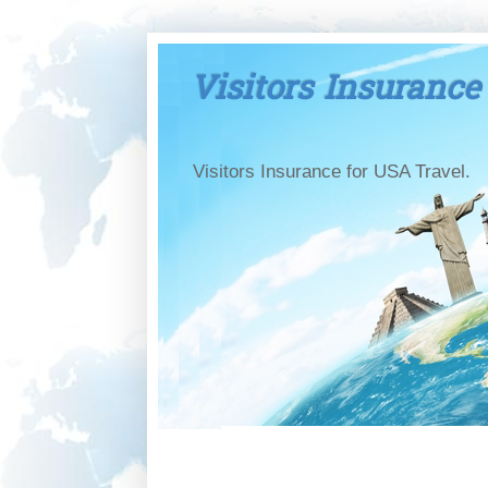
Visitors Insurance
Visitors Insurance for USA Travel.