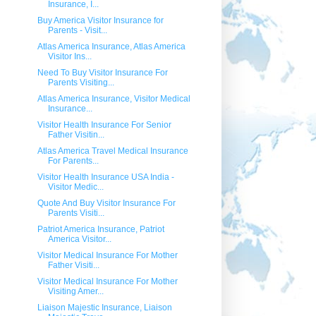
Insurance, I...
Buy America Visitor Insurance for
Parents - Visit...
Atlas America Insurance, Atlas America
Visitor Ins...
Need To Buy Visitor Insurance For
Parents Visiting...
Atlas America Insurance, Visitor Medical
Insurance...
Visitor Health Insurance For Senior
Father Visitin...
Atlas America Travel Medical Insurance
For Parents...
Visitor Health Insurance USA India -
Visitor Medic...
Quote And Buy Visitor Insurance For
Parents Visiti...
Patriot America Insurance, Patriot
America Visitor...
Visitor Medical Insurance For Mother
Father Visiti...
Visitor Medical Insurance For Mother
Visiting Amer...
Liaison Majestic Insurance, Liaison