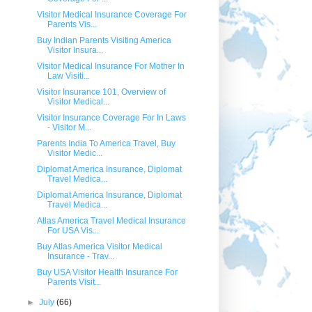
Visitor Medical Insurance Coverage For
Parents Vis...
Buy Indian Parents Visiting America
Visitor Insura...
Visitor Medical Insurance For Mother In
Law Visiti...
Visitor Insurance 101, Overview of
Visitor Medical...
Visitor Insurance Coverage For In Laws
- Visitor M...
Parents India To America Travel, Buy
Visitor Medic...
Diplomat America Insurance, Diplomat
Travel Medica...
Diplomat America Insurance, Diplomat
Travel Medica...
Atlas America Travel Medical Insurance
For USA Vis...
Buy Atlas America Visitor Medical
Insurance - Trav...
Buy USA Visitor Health Insurance For
Parents Visit...
►
July
(66)