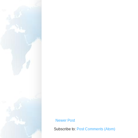
Newer Post
Subscribe to:
Post Comments (Atom)