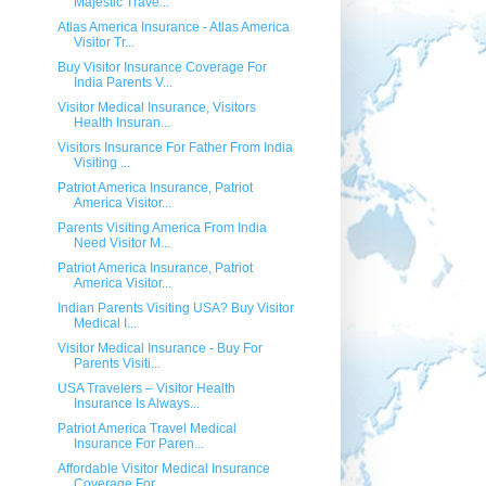
Majestic Trave...
Atlas America Insurance - Atlas America
Visitor Tr...
Buy Visitor Insurance Coverage For
India Parents V...
Visitor Medical Insurance, Visitors
Health Insuran...
Visitors Insurance For Father From India
Visiting ...
Patriot America Insurance, Patriot
America Visitor...
Parents Visiting America From India
Need Visitor M...
Patriot America Insurance, Patriot
America Visitor...
Indian Parents Visiting USA? Buy Visitor
Medical I...
Visitor Medical Insurance - Buy For
Parents Visiti...
USA Travelers – Visitor Health
Insurance Is Always...
Patriot America Travel Medical
Insurance For Paren...
Affordable Visitor Medical Insurance
Coverage For ...