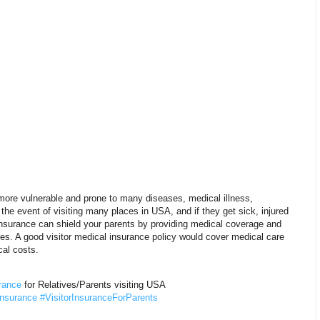
 more vulnerable and prone to many diseases, medical illness,
n the event of visiting many places in USA, and if they get sick, injured
 insurance can shield your parents by providing medical coverage and
ries. A good visitor medical insurance policy would cover medical care
al costs.
rance
for Relatives/Parents visiting USA
Insurance
#VisitorInsuranceForParents