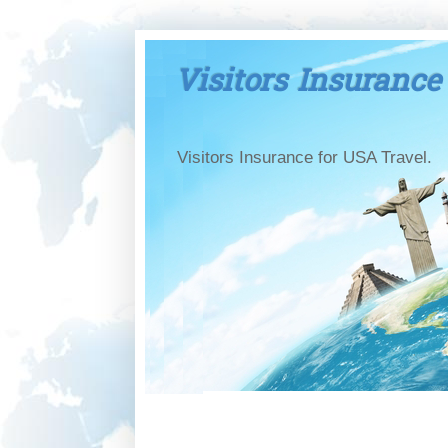
Visitors Insurance
Visitors Insurance for USA Travel.