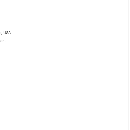
ing USA.
ent.