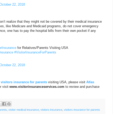
October 22, 2018
n’t realize that they might not be covered by their medical insurance
ies, like Medicare and Medicaid programs, do not cover emergency
nce, one has to pay the hospital bills from their own pocket if any
orInsurance
for Relatives/Parents Visiting USA
Insurance
#VisitorInsuranceForParents
October 22, 2018
d
visitors insurance for parents
visiting USA, please visit
Atlas
r visit
www.visitorinsuranceservices.com
to review and purchase
arents
,
visitor medical insurance
,
visitors insurance
,
visitors insurance for parents