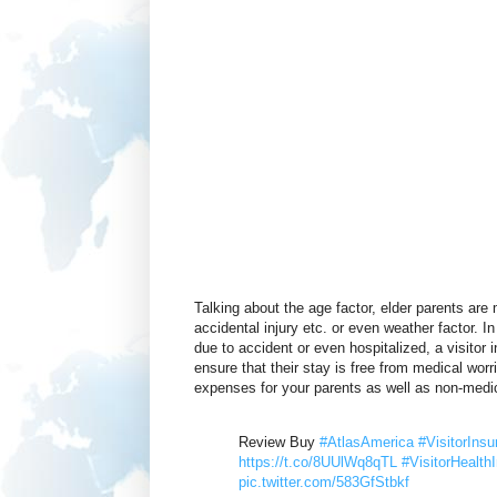
Talking about the age factor, elder parents are
accidental injury etc. or even weather factor. I
due to accident or even hospitalized, a visitor
ensure that their stay is free from medical wor
expenses for your parents as well as non-medic
Review Buy
#AtlasAmerica
#VisitorInsu
https://t.co/8UUlWq8qTL
#VisitorHealth
pic.twitter.com/583GfStbkf