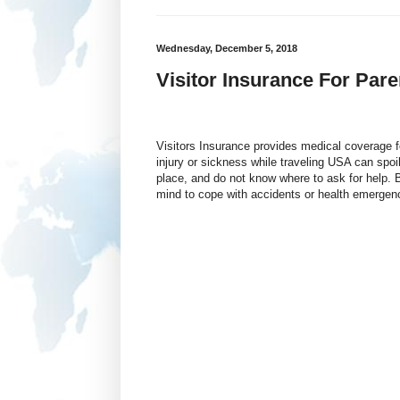
Wednesday, December 5, 2018
Visitor Insurance For Pare
Visitors Insurance provides medical coverage fo
injury or sickness while traveling USA can spoil
place, and do not know where to ask for help.
mind to cope with accidents or health emergenc