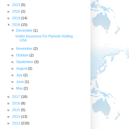
►
2023
(5)
►
2020
(2)
►
2019
(14)
▼
2018
(15)
▼
December
(1)
Visitor Insurance For Parents Visiting
USA
►
November
(2)
►
October
(2)
►
September
(3)
►
August
(2)
►
July
(2)
►
June
(1)
►
May
(2)
►
2017
(18)
►
2016
(8)
►
2015
(5)
►
2014
(13)
►
2013
(216)