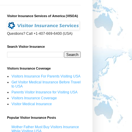
Visitor Insurance Services of America (VISOA)
Questions? Call +1-407-669-6400 (USA)
Search Visitor Insurance
Visitors Insurance Coverage
Visitors Insurance For Parents Visiting USA
Get Visitor Medical Insurance Before Travel
to USA
Parents Visitor Insurance for Visiting USA
Visitors Insurance Coverage
Visitor Medical Insurance
Popular Visitor Insurance Posts
Mother Father Must Buy Visitors Insurance
While Visiting USA