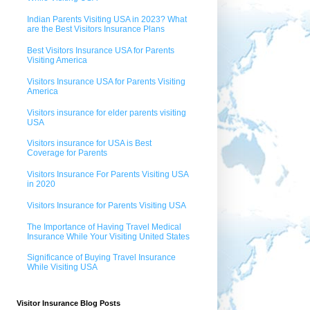
Indian Parents Visiting USA in 2023? What
are the Best Visitors Insurance Plans
Best Visitors Insurance USA for Parents
Visiting America
Visitors Insurance USA for Parents Visiting
America
Visitors insurance for elder parents visiting
USA
Visitors insurance for USA is Best
Coverage for Parents
Visitors Insurance For Parents Visiting USA
in 2020
Visitors Insurance for Parents Visiting USA
The Importance of Having Travel Medical
Insurance While Your Visiting United States
Significance of Buying Travel Insurance
While Visiting USA
Visitor Insurance Blog Posts